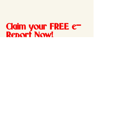
Claim your FREE e-
Report Now!
Your report will be delivered directly
to your inbox
Enter your email address
Send my e-Report!
801 280-0000