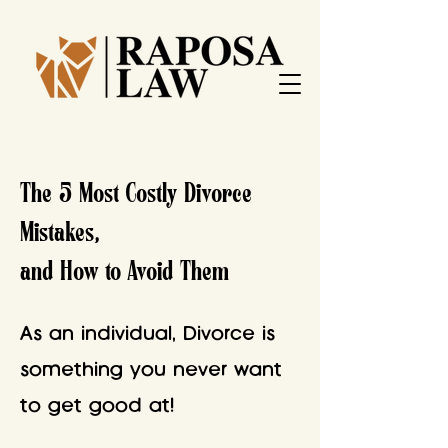
The 5 Most Costly Divorce
Mistakes,
and How to Avoid Them
As an individual, Divorce is
something you never want
to get good at!