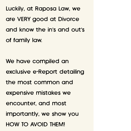
Luckily, at Raposa Law, we
are VERY good at Divorce
and know the in's and out's
of family law.
We have compiled an
exclusive e-Report detailing
the most common and
expensive mistakes we
encounter, and most
importantly, we show you
HOW TO AVOID THEM!