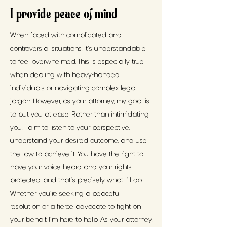
I provide peace of mind
When faced with complicated and
controversial situations, it's understandable
to feel overwhelmed. This is especially true
when dealing with heavy-handed
individuals or navigating complex legal
jargon. However, as your attorney, my goal is
to put you at ease. Rather than intimidating
you, I aim to listen to your perspective,
understand your desired outcome, and use
the law to achieve it. You have the right to
have your voice heard and your rights
protected, and that's precisely what I'll do.
Whether you're seeking a peaceful
resolution or a fierce advocate to fight on
your behalf, I'm here to help. As your attorney,