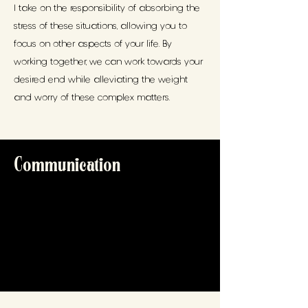
I take on the responsibility of absorbing the
stress of these situations, allowing you to
focus on other aspects of your life. By
working together, we can work towards your
desired end while alleviating the weight
and worry of these complex matters.
Communication