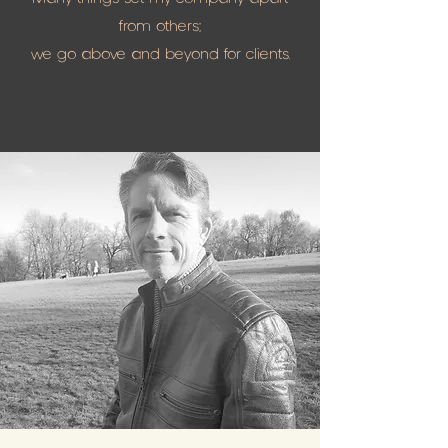
from others;
we go above and beyond for clients.