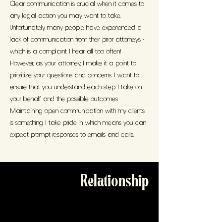
Clear communication is crucial when it comes to
any legal action you may want to take.
Unfortunately, many people have experienced a
lack of communication from their prior attorneys -
which is a complaint I hear all too often!
However, as your attorney, I make it a point to
prioritize your questions and concerns. I want to
ensure that you understand each step I take on
your behalf and the possible outcomes.
Maintaining open communication with my clients
is something I take pride in, which means you can
expect prompt responses to emails and calls.
Relationship