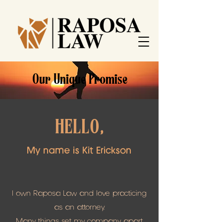
Our Unique Promise
HELLO,
My name is Kit Erickson
I own Raposa Law and love practicing
as an attorney.
Many things set my company apart